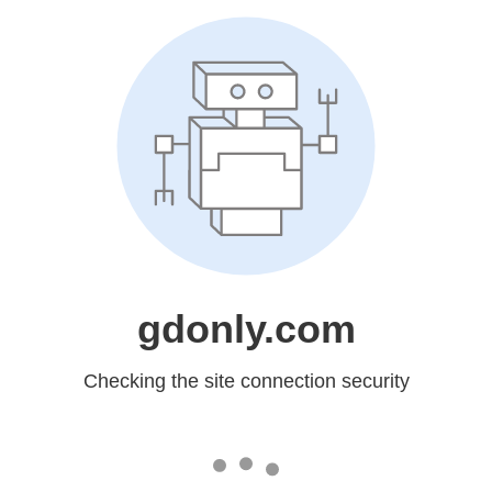
gdonly.com
Checking the site connection security