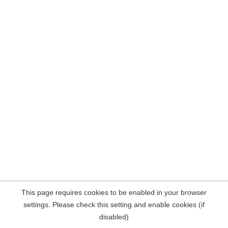
This page requires cookies to be enabled in your browser
settings. Please check this setting and enable cookies (if
disabled)